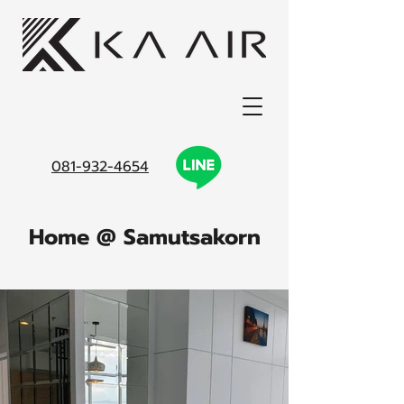
081-932-4654
Home @ Samutsakorn