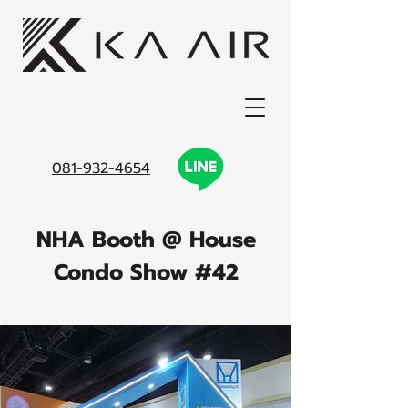
081-932-4654
NHA Booth @ House
Condo Show #42