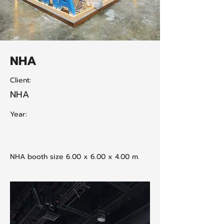
NHA
Client:
NHA
Year:
NHA booth size 6.00 x 6.00 x 4.00 m.