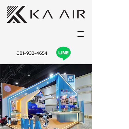
081-932-4654