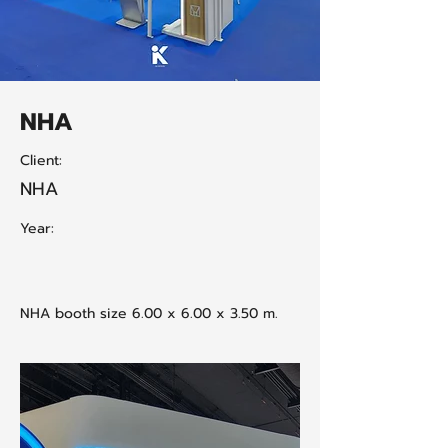
NHA
Client:
NHA
Year:
NHA booth size 6.00 x 6.00 x 3.50 m.