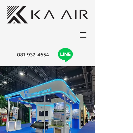
081-932-4654