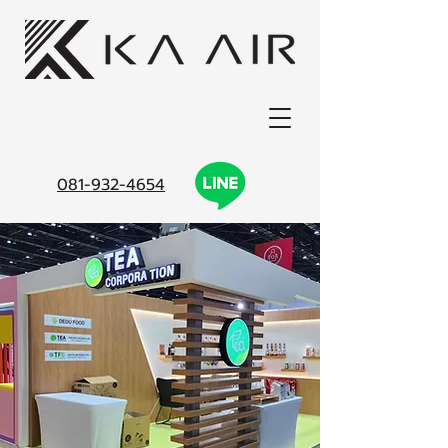
081-932-4654