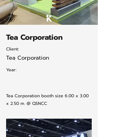
Tea Corporation
Client:
Tea Corporation
Year:
Tea Corporation booth size 6.00 x 3.00
x 2.50 m. @ QSNCC