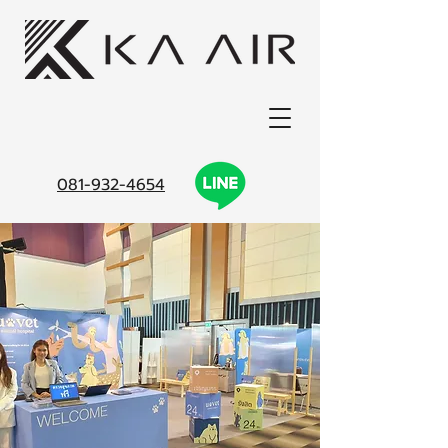
081-932-4654