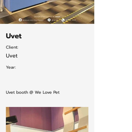
Uvet
Client:
Uvet
Year:
Uvet booth @ We Love Pet